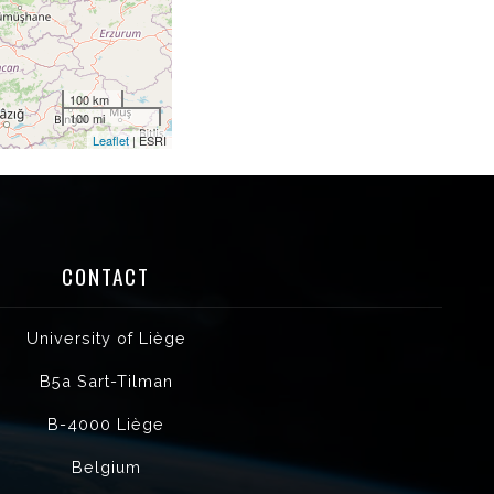
100 km
100 mi
Leaflet
| ESRI
CONTACT
University of Liège
B5a Sart-Tilman
B-4000 Liège
Belgium