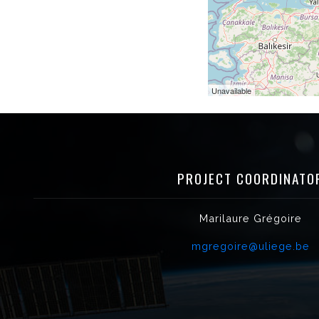
Unavailable
PROJECT COORDINATO
Marilaure Grégoire
mgregoire@uliege.be