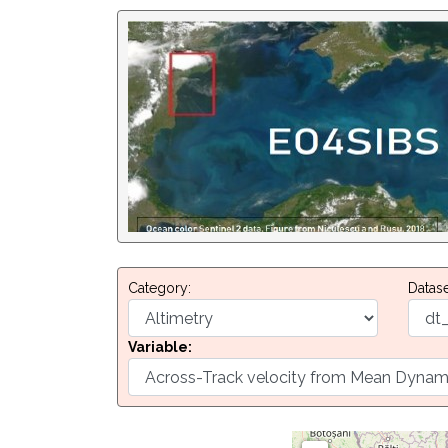
Category:
Datase
Variable: