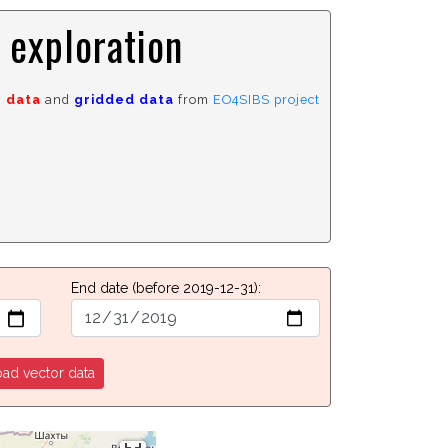
 exploration
r data
and
gridded data
from
EO4SIBS project
End date
(before 2019-12-31)
:
ad vector data