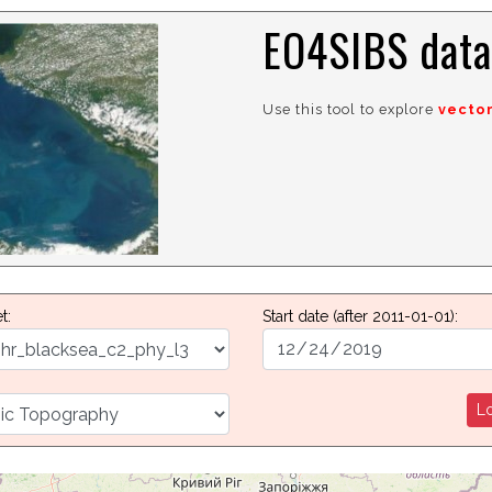
EO4SIBS data
Use this tool to explore
vecto
t:
Start date
(after 2011-01-01)
:
Lo